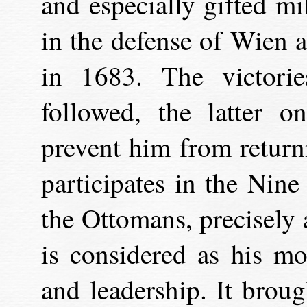
and especially gifted mil
in the defense of Wien 
in 1683. The victori
followed, the latter 
prevent him from returni
participates in the Nine
the Ottomans, precisely 
is considered as his mo
and leadership. It brou