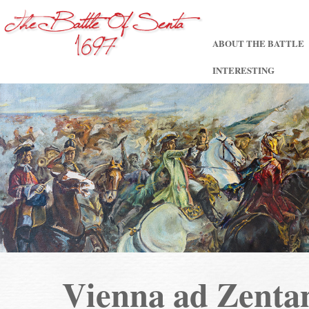
ABOUT THE BATTLE
INTERESTING
Vienna ad Zent