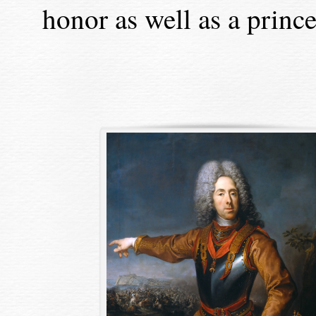
honor as well as a princel