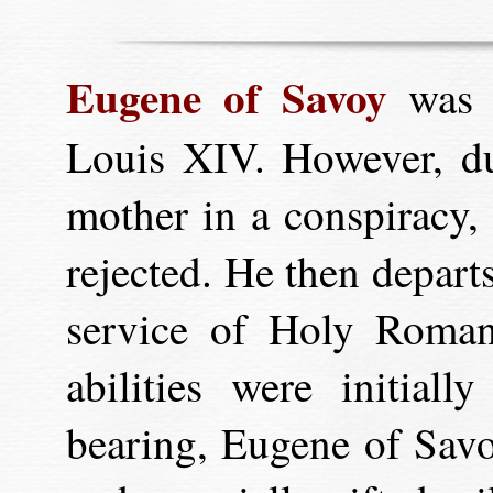
Eugene of Savoy
was r
Louis XIV. However, due
mother in a conspiracy, 
rejected. He then depart
service of Holy Roma
abilities were initial
bearing, Eugene of Savo