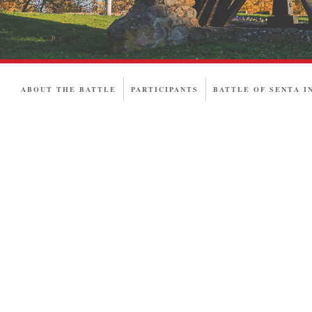
ABOUT THE BATTLE
PARTICIPANTS
BATTLE OF SENTA I