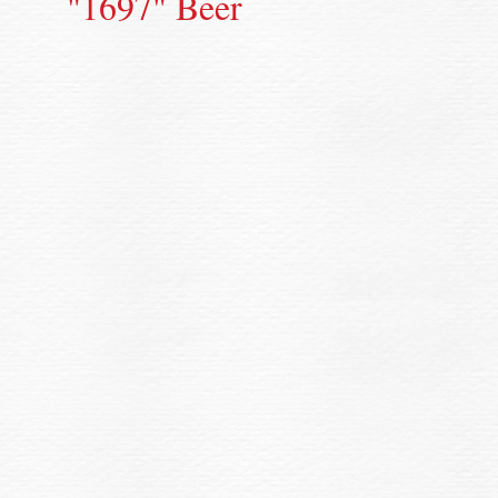
"1697" Beer