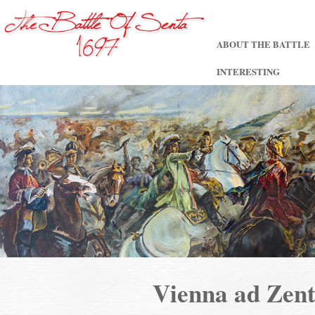
ABOUT THE BATTLE
INTERESTING
Vienna ad Ze