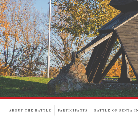
ABOUT THE BATTLE
PARTICIPANTS
BATTLE OF SENTA I