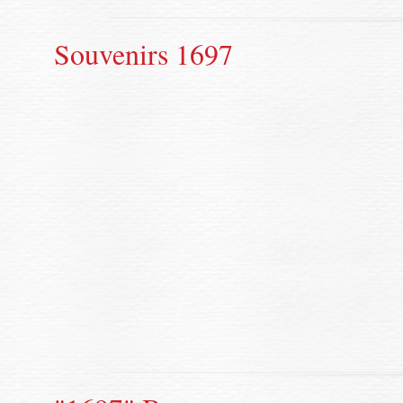
Souvenirs 1697