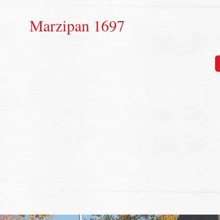
Marzipan 1697