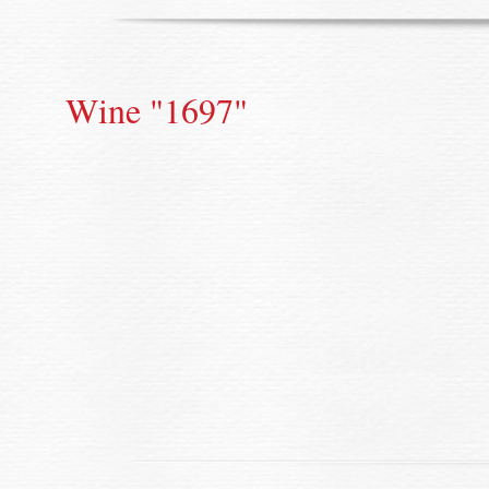
Wine "1697"