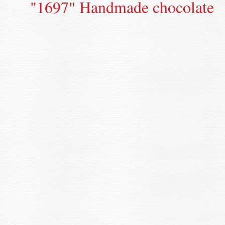
"1697" Handmade chocolate