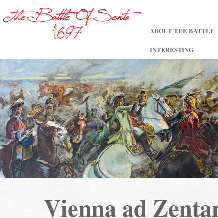
ABOUT THE BATTLE
INTERESTING
Vienna ad Zent