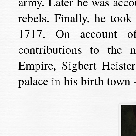
army. Later he was acc
rebels. Finally, he took
1717. On account of
contributions to the 
Empire, Sigbert Heister
palace in his birth town