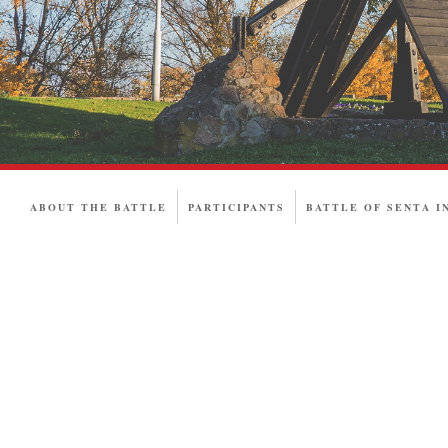
ABOUT THE BATTLE
PARTICIPANTS
BATTLE OF SENTA I