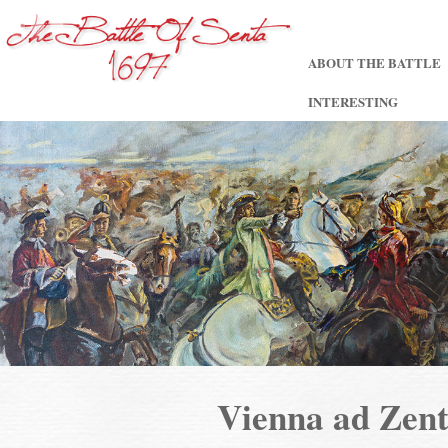
ABOUT THE BATTLE
INTERESTING
Vienna ad Ze