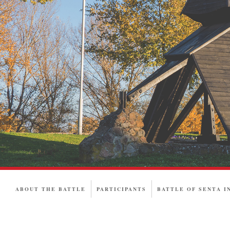
ABOUT THE BATTLE
PARTICIPANTS
BATTLE OF SENTA I