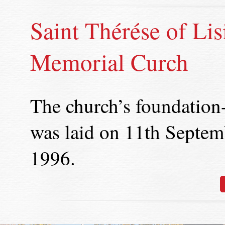
Saint Thérése of Lis
Memorial Curch
The church’s foundation
was laid on 11th Septem
1996.