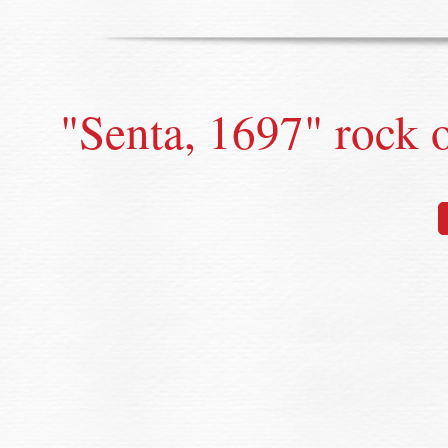
"Senta, 1697" rock 