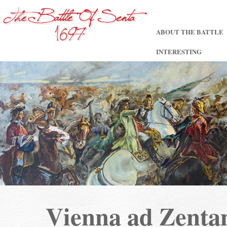
ABOUT THE BATTLE
INTERESTING
Vienna ad Zent